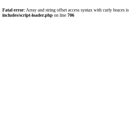
Fatal error
: Array and string offset access syntax with curly braces 
includes/script-loader.php
on line
706