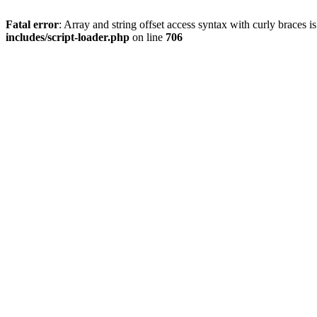
Fatal error
: Array and string offset access syntax with curly braces 
includes/script-loader.php
on line
706