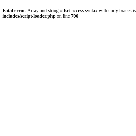
Fatal error
: Array and string offset access syntax with curly braces 
includes/script-loader.php
on line
706